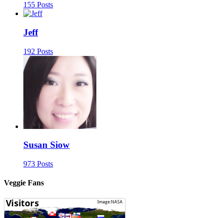
155 Posts
Jeff
192 Posts
Susan Siow
973 Posts
Veggie Fans