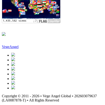
VegeAngel
Copyright © 2011 - 2026 • Vege Angel Global • 202603079637
(LA0087878-T) • All Rights Reserved