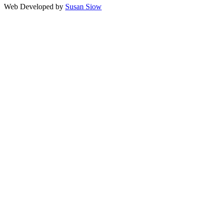
Web Developed by
Susan Siow