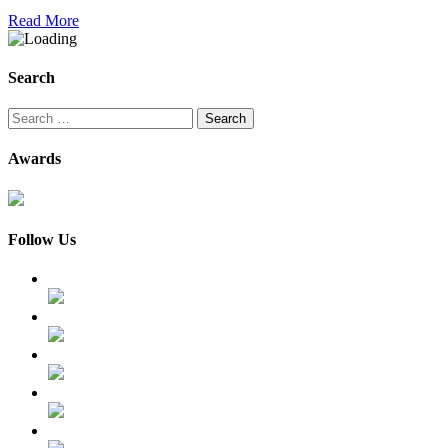
Read More
Search
Search
for:
Awards
Follow Us