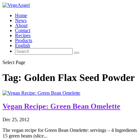
Home
News
About
Contact
Recipes
Products
English
Select Page
Tag:
Golden Flax Seed Powder
Vegan Recipe: Green Bean Omelette
Dec 25, 2012
The vegan recipe for Green Bean Omelette: servings – 4 Ingredients
15 green beans (slice...