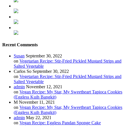
Recent Comments
Susan
September 30, 2022
on
Vegetarian Recipe: Stir-Fried Pickled Mustard Strips and
Salted Vegetable
Carlos So
September 30, 2022
on
Vegetarian Recipe: Stir-Fried Pickled Mustard Strips and
Salted Vegetable
admin
November 12, 2021
on
Vegan Recipe: My Star, My Sweetheart Tapioca Cookies
(Eggless Kuih Bangkit)
M
November 11, 2021
on
Vegan Recipe: My Star, My Sweetheart Tapioca Cookies
(Eggless Kuih Bangkit)
admin
May 22, 2021
on
Vegan Recipe: Eggless Pandan Sponge Cake