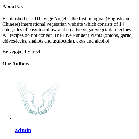
About Us
Established in 2011, Vege Angel is the first bilingual (English and
Chinese) international vegetarian website which consists of 14
categories of easy-to-follow and creative vegan/vegetarian recipes.
All recipes do not contain The Five Pungent Plants (onions, garlic,
chives/leeks, shallots and asafoetida), eggs and alcohol.
Be veggie, fly free!
Our Authors
admin