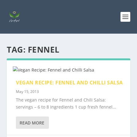
TAG:
FENNEL
VEGAN RECIPE: FENNEL AND CHILLI SALSA
May 15, 2013
The vegan recipe for Fennel and Chili Salsa:
servings – 6 to 8 Ingredients 1 cup fresh fennel...
READ MORE