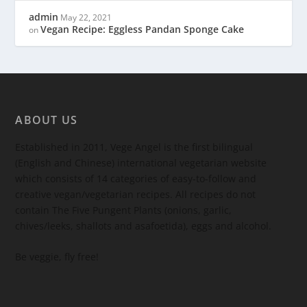
admin
May 22, 2021
Vegan Recipe: Eggless Pandan Sponge Cake
on
ABOUT US
Established in 2011, Vege Angel is the first bilingual
(English and Chinese) international vegetarian website
which consists of 14 categories of easy-to-follow and
creative vegan/vegetarian recipes. All recipes do not
contain The Five Pungent Plants (onions, garlic,
chives/leeks, shallots and asafoetida), eggs and alcohol.
Be veggie, fly free!