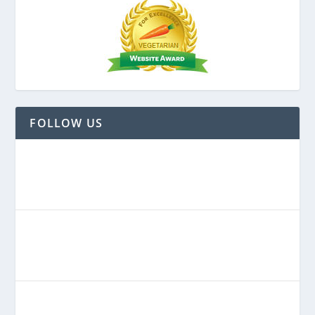
FOLLOW US