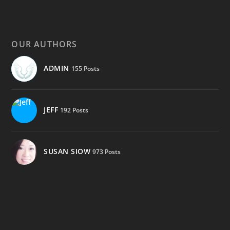
OUR AUTHORS
ADMIN
155 Posts
JEFF
192 Posts
SUSAN SIOW
973 Posts