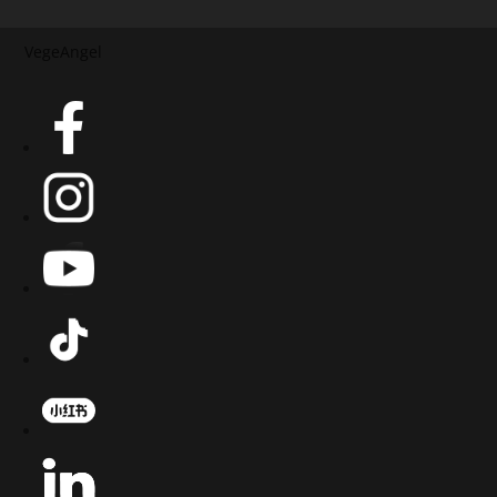
VegeAngel