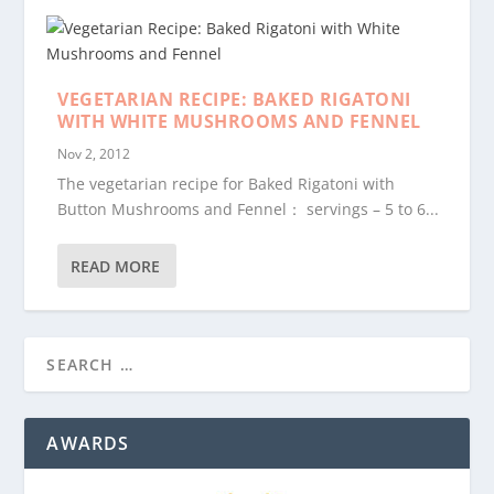
VEGETARIAN RECIPE: BAKED RIGATONI
WITH WHITE MUSHROOMS AND FENNEL
Nov 2, 2012
The vegetarian recipe for Baked Rigatoni with
Button Mushrooms and Fennel： servings – 5 to 6...
READ MORE
AWARDS