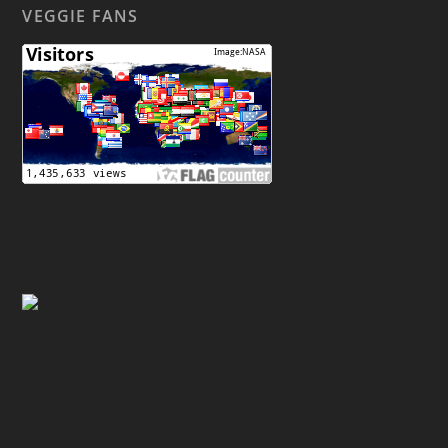
VEGGIE FANS