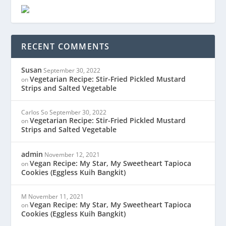
RECENT COMMENTS
Susan
September 30, 2022
Vegetarian Recipe: Stir-Fried Pickled Mustard
on
Strips and Salted Vegetable
Carlos So
September 30, 2022
Vegetarian Recipe: Stir-Fried Pickled Mustard
on
Strips and Salted Vegetable
admin
November 12, 2021
Vegan Recipe: My Star, My Sweetheart Tapioca
on
Cookies (Eggless Kuih Bangkit)
M
November 11, 2021
Vegan Recipe: My Star, My Sweetheart Tapioca
on
Cookies (Eggless Kuih Bangkit)